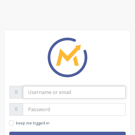
Username
or
email
Password:
keep me logged in