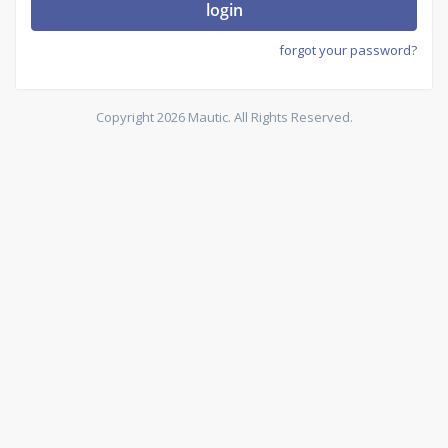
login
forgot your password?
Copyright 2026 Mautic. All Rights Reserved.